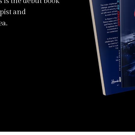
 is the debut book
pist and
ea.