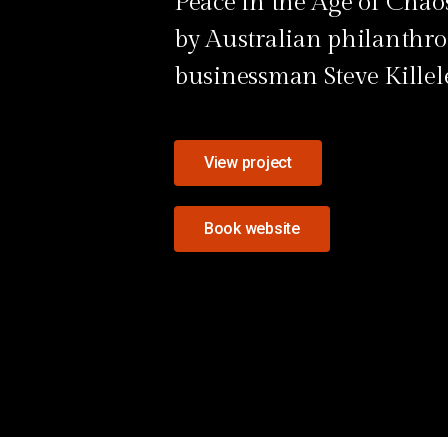
Peace in the Age of Chaos
by Australian philanthro
businessman Steve Killel
View project
Book website