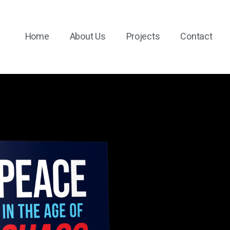
Home
About Us
Projects
Contact