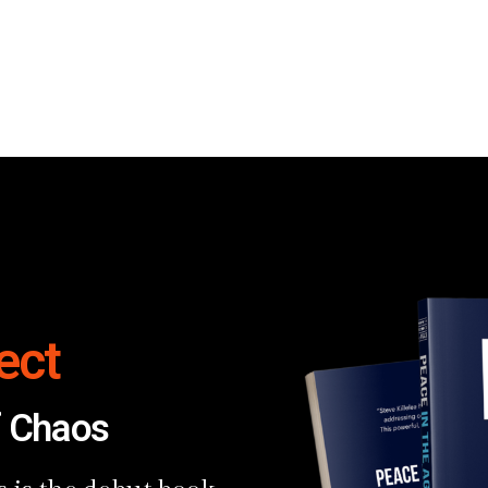
ect
f Chaos