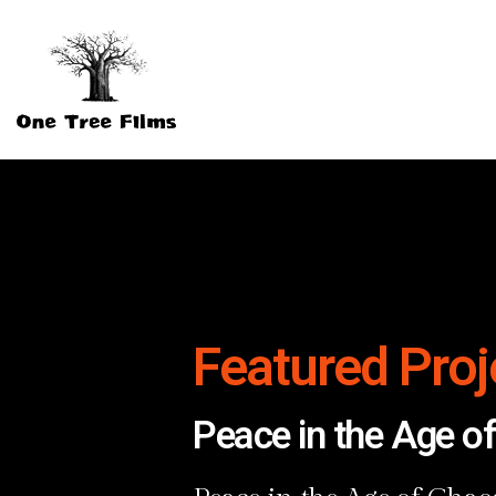
Featured Proj
Peace in the Age o