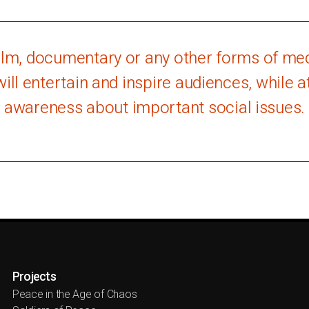
film, documentary or any other forms of medi
will entertain and inspire audiences, while 
awareness about important social issues.
Projects
Peace in the Age of Chaos