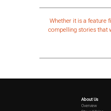
Whether it is a feature 
compelling stories that 
About Us
Overview