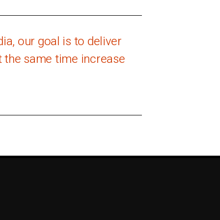
a, our goal is to deliver
at the same time increase