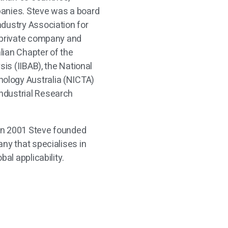
panies. Steve was a board
dustry Association for
f private company and
lian Chapter of the
sis (IIBAB), the National
ology Australia (NICTA)
ndustrial Research
 in 2001 Steve founded
ny that specialises in
bal applicability.