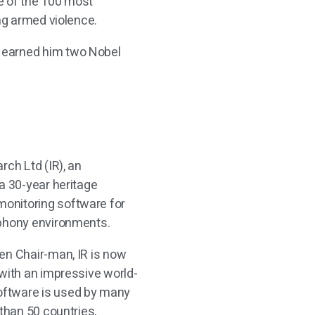
e of the 100 most
ing armed violence.
 earned him two Nobel
rch Ltd (IR), an
a 30-year heritage
onitoring software for
ephony environments.
en Chair-man, IR is now
 with an impressive world-
oftware is used by many
 than 50 countries,