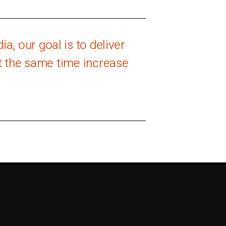
a, our goal is to deliver
at the same time increase