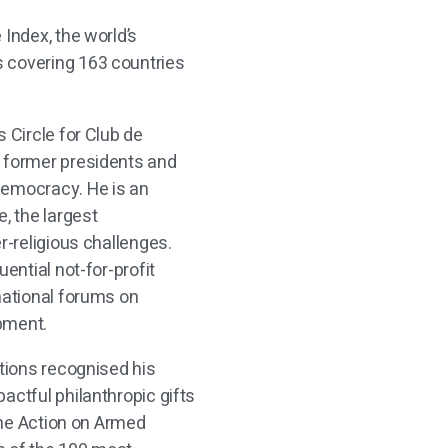
 Index, the world’s
 covering 163 countries
s Circle for Club de
c former presidents and
democracy. He is an
, the largest
r-religious challenges.
uential not-for-profit
national forums on
opment.
ations recognised his
actful philanthropic gifts
 the Action on Armed