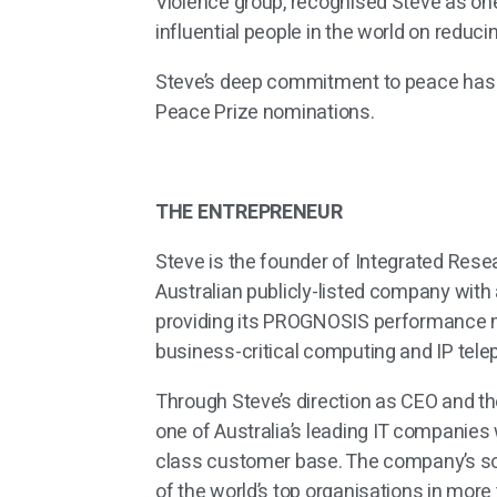
Violence group, recognised Steve as on
influential people in the world on reduc
Steve’s deep commitment to peace has
Peace Prize nominations.
THE ENTREPRENEUR
Steve is the founder of Integrated Resea
Australian publicly-listed company with 
providing its PROGNOSIS performance m
business-critical computing and IP tel
Through Steve’s direction as CEO and th
one of Australia’s leading IT companies
class customer base. The company’s s
of the world’s top organisations in more