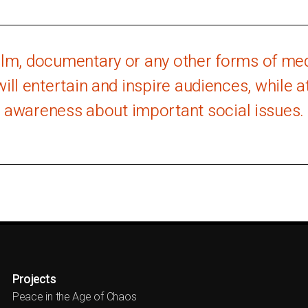
film, documentary or any other forms of medi
will entertain and inspire audiences, while 
awareness about important social issues.
Projects
Peace in the Age of Chaos