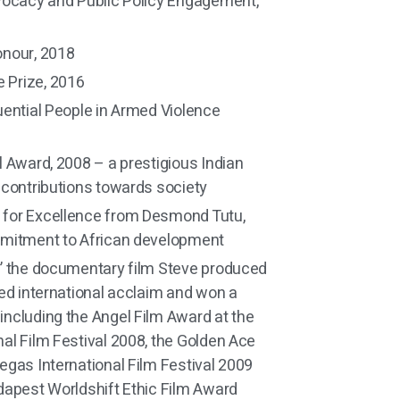
vocacy and Public Policy Engagement,
onour, 2018
Prize, 2016
uential People in Armed Violence
l Award, 2008 – a prestigious Indian
 contributions towards society
for Excellence from Desmond Tutu,
mmitment to African development
” the documentary film Steve produced
ved international acclaim and won a
ncluding the Angel Film Award at the
al Film Festival 2008, the Golden Ace
egas International Film Festival 2009
dapest Worldshift Ethic Film Award