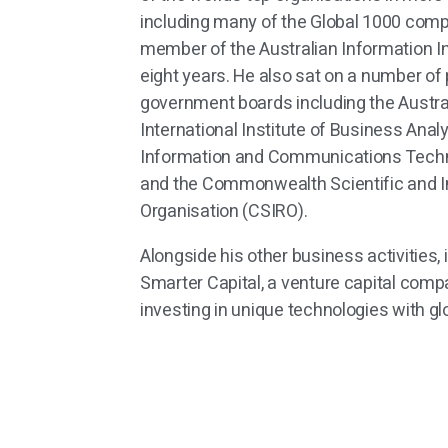
including many of the Global 1000 com
member of the Australian Information In
eight years. He also sat on a number o
government boards including the Austra
International Institute of Business Analy
Information and Communications Techn
and the Commonwealth Scientific and I
Organisation (CSIRO).
Alongside his other business activities,
Smarter Capital, a venture capital compa
investing in unique technologies with glo