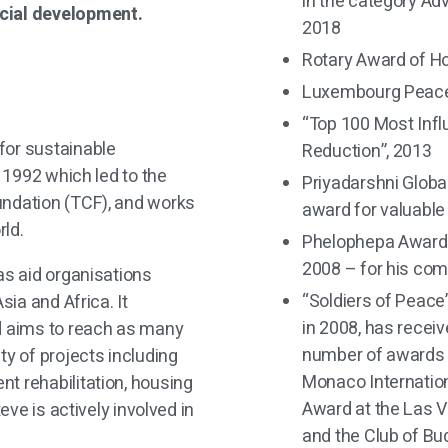
in the category Ad
ocial development.
2018
Rotary Award of H
Luxembourg Peace 
“Top 100 Most Infl
for sustainable
Reduction”, 2013
n 1992 which led to the
Priyadarshni Globa
undation (TCF), and works
award for valuable
ld.
Phelophepa Award 
2008 – for his co
as aid organisations
“Soldiers of Peace
sia and Africa. It
in 2008, has recei
nd aims to reach as many
number of awards i
ty of projects including
Monaco Internation
t rehabilitation, housing
Award at the Las V
teve is actively involved in
and the Club of Bu