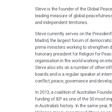
Steve is the founder of the Global Peace
leading measure of global peacefulness
and independent territories.
Steve currently serves on the President’
Madrid, the largest forum of democrati
prime ministers working to strengthen 
honorary president for Religion for Peace
organisation in the world working on inte
Steve also sits on a number of other infl
boards and is a regular speaker at inter
conflict, peace, governance and devel
In 2013, a coalition of Australian Found
funding of IEP as one of the 50 most imp
in Australia’s history. In the same year,