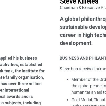
Steve Killelea
Chairman & Executive Pr
A global philanthr
sustainable develo
career in high tech
development.
applied his business
BUSINESS AND PHILAN
 activities, established
Steve has received nume
k tank, the Institute for
te family organisation,
Member of the Order
has over three million
the global peace m
ter international
humanitarian aid t
nal awards and is
Gold Medal, Global
us subjects, including