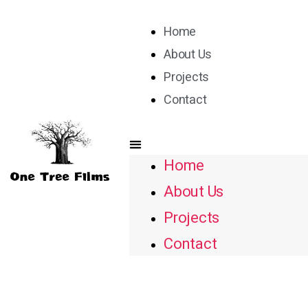
Home
About Us
Projects
Contact
Home
About Us
Projects
Contact