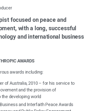
oducer
opist focused on peace and
pment, with a long, successful
nology and international business
THROPIC AWARDS
rous awards including:
 of Australia, 2010 – for his service to
ovement and the provision of
o the developing world
 Business and Interfaith Peace Awards