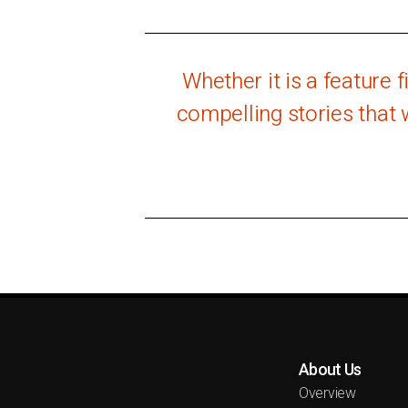
Whether it is a feature 
compelling stories that 
About Us
Overview