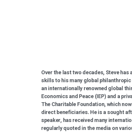
Over the last two decades, Steve has 
skills to his many global philanthropic
an internationally renowned global thin
Economics and Peace (IEP) and a priva
The Charitable Foundation, which now 
direct beneficiaries. He is a sought af
speaker, has received many internatio
regularly quoted in the media on vario