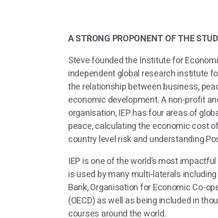
A STRONG PROPONENT OF THE STUD
Steve founded the Institute for Econom
independent global research institute 
the
relationship between business, pea
economic
development. A non-profit an
organisation, IEP has four areas of glob
peace, calculating the economic cost of
country level risk and understanding Po
IEP is one of the world’s most impactful 
is used by many multi-laterals including
Bank, Organisation for Economic Co-op
(OECD) as well as being included in tho
courses around the world.