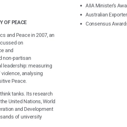
AIIA Minister’s Awa
Australian Exporte
Y OF PEACE
Consensus Awards
ics and Peace in 2007, an
focussed on
ce and
d non-partisan
al leadership: measuring
 violence, analysing
sitive Peace.
think tanks. Its
research
 the United Nations, World
eration and Development
usands of university