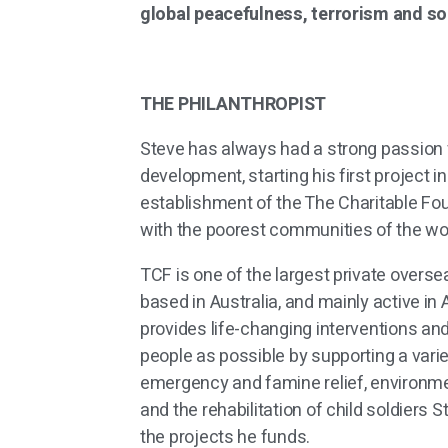
global peacefulness, terrorism and s
THE PHILANTHROPIST
Steve has always had a strong passion 
development, starting his first project i
establishment of the The Charitable Fo
with the poorest communities of the wor
TCF is one of the largest private overse
based in Australia, and mainly active in A
provides life-changing interventions a
people as possible by supporting a varie
emergency and famine relief, environmen
and the rehabilitation of child soldiers S
the projects he funds.