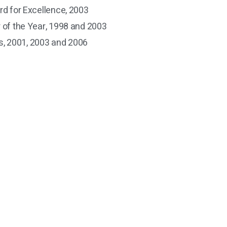
rd for Excellence, 2003
r of the Year, 1998 and 2003
, 2001, 2003 and 2006